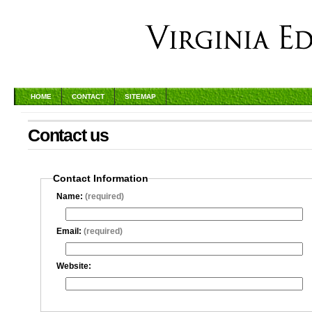
HOME
CONTACT
SITEMAP
Contact us
Contact Information
Name:
(required)
Email:
(required)
Website: