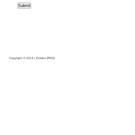
Copyright © 2014 |
Entries (RSS)