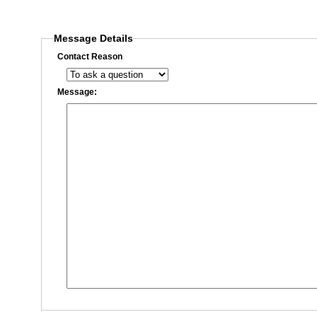
Message Details
Contact Reason
Message: