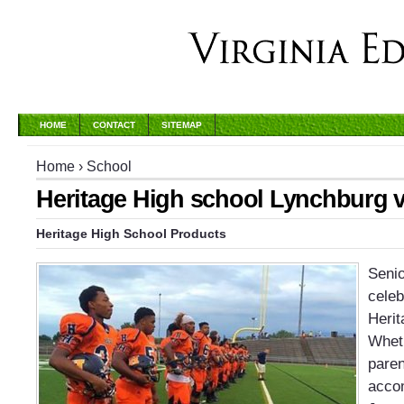
HOME
CONTACT
SITEMAP
Home
›
School
Heritage High school Lynchburg v
Heritage High School Products
Senio
celeb
Herit
Wheth
paren
accom