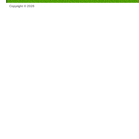
Copyright ©
2026