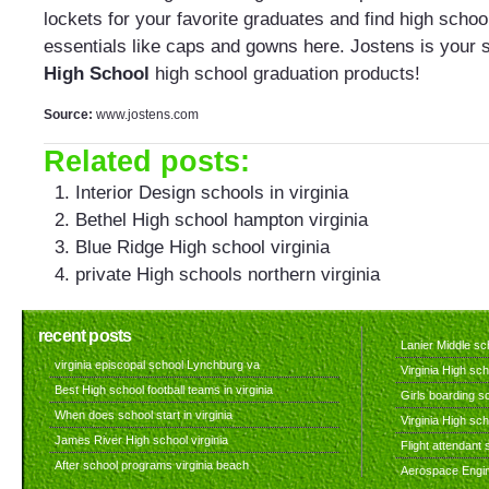
lockets for your favorite graduates and find high schoo
essentials like caps and gowns here. Jostens is your 
High School
high school graduation products!
Source:
www.jostens.com
Related posts:
Interior Design schools in virginia
Bethel High school hampton virginia
Blue Ridge High school virginia
private High schools northern virginia
recent posts
Lanier Middle sch
virginia episcopal school Lynchburg va
Virginia High sch
Best High school football teams in virginia
Girls boarding sc
When does school start in virginia
Virginia High sc
James River High school virginia
Flight attendant s
After school programs virginia beach
Aerospace Engine