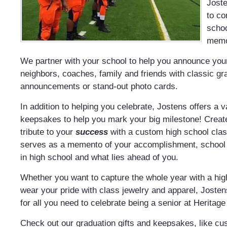
Joste
to c
scho
memo
We partner with your school to help you announce your
neighbors, coaches, family and friends with classic gr
announcements or stand-out photo cards.
In addition to helping you celebrate, Jostens offers a v
keepsakes to help you mark your big milestone! Creat
tribute to your
success
with a custom high school class
serves as a memento of your accomplishment, school s
in high school and what lies ahead of you.
Whether you want to capture the whole year with a hi
wear your pride with class jewelry and apparel, Josten
for all you need to celebrate being a senior at Heritag
Check out our graduation gifts and keepsakes, like c