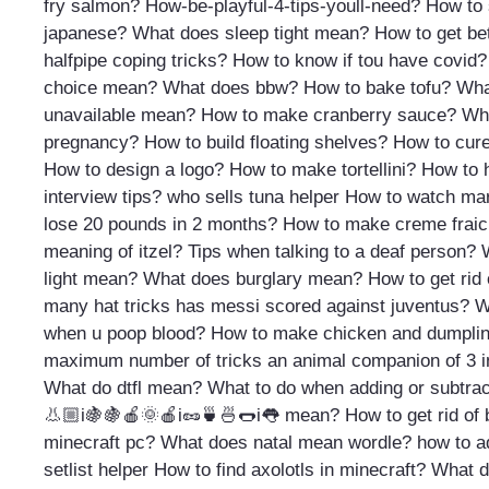
fry salmon?
How-be-playful-4-tips-youll-need?
How to 
japanese?
What does sleep tight mean?
How to get bet
halfpipe coping tricks?
How to know if tou have covid?
choice mean?
What does bbw?
How to bake tofu?
Wha
unavailable mean?
How to make cranberry sauce?
Wha
pregnancy?
How to build floating shelves?
How to cure
How to design a logo?
How to make tortellini?
How to 
interview tips?
who sells tuna helper
How to watch ma
lose 20 pounds in 2 months?
How to make creme frai
meaning of itzel?
Tips when talking to a deaf person?
light mean?
What does burglary mean?
How to get rid 
many hat tricks has messi scored against juventus?
W
when u poop blood?
How to make chicken and dumpli
maximum number of tricks an animal companion of 3 in
What do dtfl mean?
What to do when adding or subtrac
👃🏼i🍇🍇🍎🌞🍎i🥜🍵🍜🌭i👅 mean?
How to get rid of 
minecraft pc?
What does natal mean wordle?
how to ad
setlist helper
How to find axolotls in minecraft?
What d