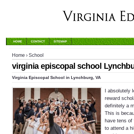
HOME
CONTACT
SITEMAP
Home
›
School
virginia episcopal school Lynchb
Virginia Episcopal School
in
Lynchburg
,
VA
I absolutely
reward schol
definitely a 
This is beca
have tens of 
to attend a h