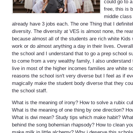
could go to 
free, this is
middle class
already have 3 jobs each. The one Thing that I definitel
diversity. The diversity at VES is almost none, the reas
because almost all of the students are rich white Kids
work or do almost anything a day in their lives. Over
the school and I understand that to go a prep school
to come from a very wealthy family, I also understand 
live in most of the higher incomes families are white so
reasons the school isn't very diverse but I feel as if e
magically make the student body diverse that they coul
the school staff.
What is the meaning of irony?
How to solve a rubix cu
What is the meaning of one thing by one direction?
How
What is dwi mean?
Study tips which make habit?
What
behind the song bohemian rhapsody?
How to clean yo
make milk in little alchemy?
Why i deserve this schola