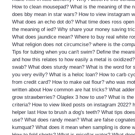
How to clean mousepad?
What is the meaning of the 
does bby mean in star wars?
How to view instagram w
What does an echo dot do?
What time does ross open
the meaning of ied?
Why share your money saving tric
What does jaundice mean?
Where to buy real white ros
What religion does not circumcise?
where is the compa
Tips for tubing when you can't swim?
Define the meanin
and how this relates to how easily a metal is oxidized?
swab?
What does sturdy mean?
What is the word for
you very evilly?
What is a heloc loan?
How to carb cy
from credit card?
How to make oat flour?
who was mothe
written about
How common are hat tricks?
What adder
grow strawberries?
Olaplex 3 how to use?
What is the
criteria?
How to view liked posts on instagram 2022?
h
helper last
How to brush a dog's teeth?
What tips does
use?
What does randy mean?
What are false cognate
kumquat?
What does it mean when sampling is done w
How to fold shorts?
What is micellar water?
What does 