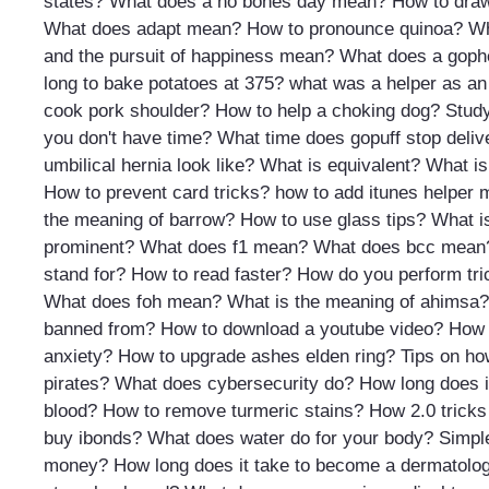
states?
What does a no bones day mean?
How to draw
What does adapt mean?
How to pronounce quinoa?
Wh
and the pursuit of happiness mean?
What does a gophe
long to bake potatoes at 375?
what was a helper as an
cook pork shoulder?
How to help a choking dog?
Study
you don't have time?
What time does gopuff stop deliv
umbilical hernia look like?
What is equivalent?
What is
How to prevent card tricks?
how to add itunes helper 
the meaning of barrow?
How to use glass tips?
What i
prominent?
What does f1 mean?
What does bcc mean
stand for?
How to read faster?
How do you perform tri
What does foh mean?
What is the meaning of ahimsa?
banned from?
How to download a youtube video?
How 
anxiety?
How to upgrade ashes elden ring?
Tips on ho
pirates?
What does cybersecurity do?
How long does i
blood?
How to remove turmeric stains?
How 2.0 tricks
buy ibonds?
What does water do for your body?
Simpl
money?
How long does it take to become a dermatolog