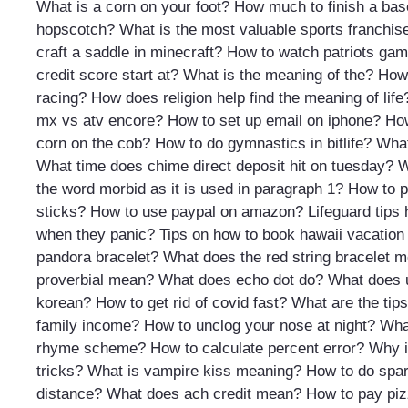
What is a corn on your foot?
How much to finish a ba
hopscotch?
What is the most valuable sports franchise
craft a saddle in minecraft?
How to watch patriots ga
credit score start at?
What is the meaning of the?
How 
racing?
How does religion help find the meaning of life
mx vs atv encore?
How to set up email on iphone?
How
corn on the cob?
How to do gymnastics in bitlife?
What
What time does chime direct deposit hit on tuesday?
W
the word morbid as it is used in paragraph 1?
How to p
sticks?
How to use paypal on amazon?
Lifeguard tip
when they panic?
Tips on how to book hawaii vacation
pandora bracelet?
What does the red string bracelet 
proverbial mean?
What does echo dot do?
What does 
korean?
How to get rid of covid fast?
What are the tips
family income?
How to unclog your nose at night?
Wha
rhyme scheme?
How to calculate percent error?
Why is
tricks?
What is vampire kiss meaning?
How to do spar
distance?
What does ach credit mean?
How to pay piz