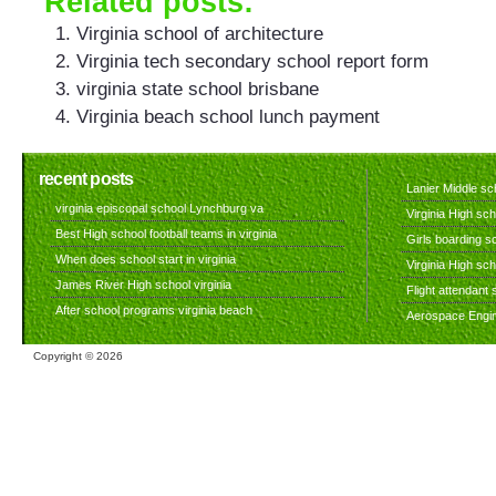
Related posts:
Virginia school of architecture
Virginia tech secondary school report form
virginia state school brisbane
Virginia beach school lunch payment
recent posts
Lanier Middle sch
virginia episcopal school Lynchburg va
Virginia High sch
Best High school football teams in virginia
Girls boarding sc
When does school start in virginia
Virginia High sc
James River High school virginia
Flight attendant s
After school programs virginia beach
Aerospace Engine
Copyright ©
2026