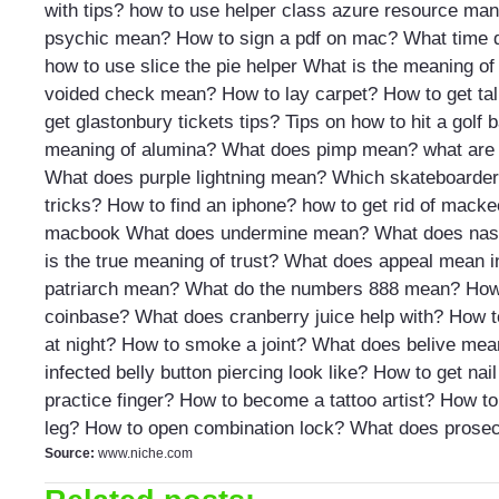
with tips?
how to use helper class azure resource ma
psychic mean?
How to sign a pdf on mac?
What time d
how to use slice the pie helper
What is the meaning of
voided check mean?
How to lay carpet?
How to get tal
get glastonbury tickets tips?
Tips on how to hit a golf b
meaning of alumina?
What does pimp mean?
what are
What does purple lightning mean?
Which skateboarder
tricks?
How to find an iphone?
how to get rid of macke
macbook
What does undermine mean?
What does nasc
is the true meaning of trust?
What does appeal mean i
patriarch mean?
What do the numbers 888 mean?
How
coinbase?
What does cranberry juice help with?
How t
at night?
How to smoke a joint?
What does belive mea
infected belly button piercing look like?
How to get nail 
practice finger?
How to become a tattoo artist?
How to 
leg?
How to open combination lock?
What does prose
Source:
www.niche.com