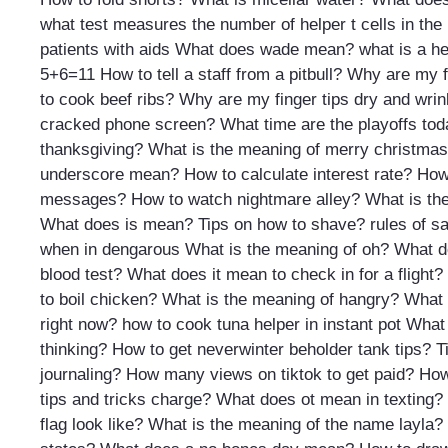
what test measures the number of helper t cells in the
patients with aids
What does wade mean?
what is a he
5+6=11
How to tell a staff from a pitbull?
Why are my fi
to cook beef ribs?
Why are my finger tips dry and wrin
cracked phone screen?
What time are the playoffs to
thanksgiving?
What is the meaning of merry christmas
underscore mean?
How to calculate interest rate?
How
messages?
How to watch nightmare alley?
What is th
What does is mean?
Tips on how to shave?
rules of s
when in dengarous
What is the meaning of oh?
What d
blood test?
What does it mean to check in for a flight?
to boil chicken?
What is the meaning of hangry?
What t
right now?
how to cook tuna helper in instant pot
What 
thinking?
How to get neverwinter beholder tank tips?
T
journaling?
How many views on tiktok to get paid?
How
tips and tricks charge?
What does ot mean in texting?
flag look like?
What is the meaning of the name layla?