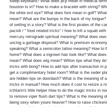
steep keyboard?
What does pcp mean in medical ter
houston tx in?
How to make a bracelet with string?
Wha
the white evil eye?
What does fore mean in golf?
What 
mean?
What are the bumps in the back of my tongue?
of setting in a story?
What is the first pirates of the c
pacioli / '' food related tricks'' / how to kill a squab wit
mercury retrograde spiritual meaning?
What does owo
unclog a garbage disposal?
What is premium econom
speaking?
What a semicolon tattoo meaning?
How to f
home?
What does a ingrown hair look like?
What does 
mean?
What does wtg mean?
Wilton tips what they do
tricks with bong?
How to add tips after transaction in 
get a complimentary hotel room?
What is the seder pl
are hidden tips on doordash?
What is the meaning of 
tricks in manual?
How much does it cost to resize a ri
icthlarin's little helper
How to do the magic tricks in n
to remove viper flush dart tips?
What is the meaning o
being sexy when youre heavier?
How to raise chicken