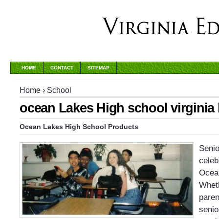
HOME
CONTACT
SITEMAP
Home
›
School
ocean Lakes High school virginia
Ocean Lakes High School Products
Senio
celeb
Ocea
Wheth
paren
senio