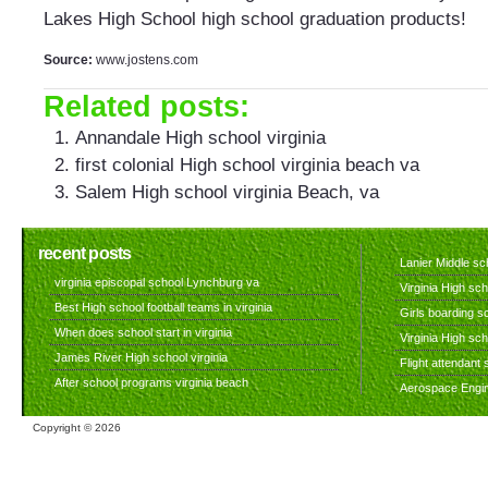
Lakes High School high school graduation products!
Source:
www.jostens.com
Related posts:
Annandale High school virginia
first colonial High school virginia beach va
Salem High school virginia Beach, va
recent posts
Lanier Middle sch
virginia episcopal school Lynchburg va
Virginia High sch
Best High school football teams in virginia
Girls boarding sc
When does school start in virginia
Virginia High sc
James River High school virginia
Flight attendant s
After school programs virginia beach
Aerospace Engine
Copyright ©
2026