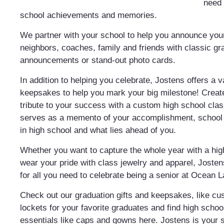
need
school achievements and memories.
We partner with your school to help you announce your
neighbors, coaches, family and friends with classic gr
announcements or stand-out photo cards.
In addition to helping you celebrate, Jostens offers a v
keepsakes to help you mark your big milestone! Creat
tribute to your success with a custom high school class
serves as a memento of your accomplishment, school s
in high school and what lies ahead of you.
Whether you want to capture the whole year with a hi
wear your pride with class jewelry and apparel, Josten
for all you need to celebrate being a senior at Ocean 
Check out our graduation gifts and keepsakes, like c
lockets for your favorite graduates and find high schoo
essentials like caps and gowns here. Jostens is your 