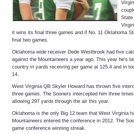
Virgi
coupl
State
Virgin
it wins its final three games and if No. 11 Oklahoma St
final two games.
Oklahoma wide receiver Dede Westbrook had five catc
against the Mountaineers a year ago. This year he's ti
country in yards receiving per game at 125.4 and in t
14.
West Virginia QB Skyler Howard has thrown five interce
three games. The Sooners intercepted him three times
allowing 297 yards through the air this year.
Oklahoma is the only Big 12 team that West Virginia h
Mountaineers entered the conference in 2012. The Soo
game conference winning streak.