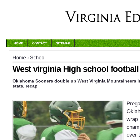
HOME
CONTACT
SITEMAP
Home
›
School
West virginia High school football
Oklahoma Sooners double up West Virginia Mountaineers i
stats, recap
Prega
Okla
wrap 
champ
over 