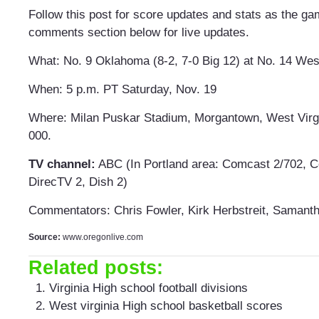
Follow this post for score updates and stats as the ga
comments section below for live updates.
What: No. 9 Oklahoma (8-2, 7-0 Big 12) at No. 14 West 
When: 5 p.m. PT Saturday, Nov. 19
Where: Milan Puskar Stadium, Morgantown, West Virg
000.
TV channel:
ABC (In Portland area: Comcast 2/702, C
DirecTV 2, Dish 2)
Commentators: Chris Fowler, Kirk Herbstreit, Samant
Source:
www.oregonlive.com
Related posts:
Virginia High school football divisions
West virginia High school basketball scores