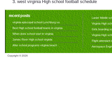
west virginia High school football schedule
recent posts
Lanier Middle sch
virginia episcopal school Lynchburg va
Virginia High sch
Best High school football teams in virginia
Girls boarding sc
When does school start in virginia
Virginia High sc
James River High school virginia
Flight attendant s
After school programs virginia beach
Aerospace Engine
Copyright ©
2026