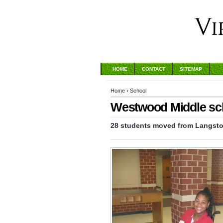
HOME
CONTACT
SITEMAP
Home
›
School
Westwood Middle scho
28 students moved from Langston