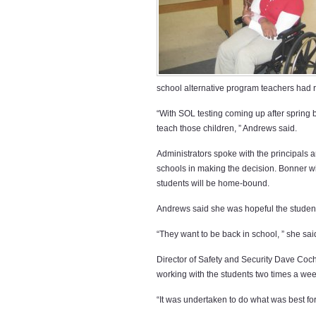
school alternative program teachers had r
“With SOL testing coming up after spring
teach those children, ” Andrews said.
Administrators spoke with the principal
schools in making the decision. Bonner wi
students will be home-bound.
Andrews said she was hopeful the studen
“They want to be back in school, ” she sai
Director of Safety and Security Dave Coc
working with the students two times a week
“It was undertaken to do what was best for