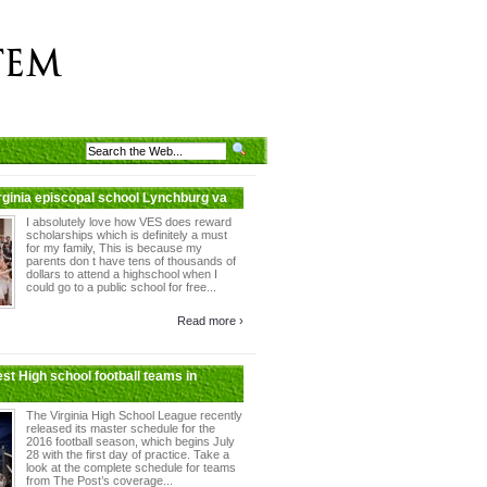
irginia episcopal school Lynchburg va
I absolutely love how VES does reward
scholarships which is definitely a must
for my family, This is because my
parents don t have tens of thousands of
dollars to attend a highschool when I
could go to a public school for free...
Read more ›
est High school football teams in
The Virginia High School League recently
released its master schedule for the
2016 football season, which begins July
28 with the first day of practice. Take a
look at the complete schedule for teams
from The Post’s coverage...