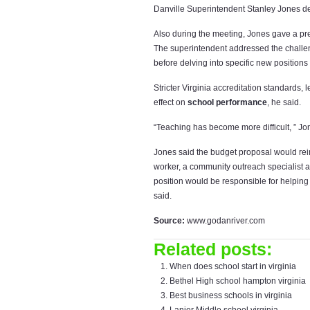
Danville Superintendent Stanley Jones d
Also during the meeting, Jones gave a pr
The superintendent addressed the challen
before delving into specific new position
Stricter Virginia accreditation standards,
effect on
school performance
, he said.
“Teaching has become more difficult, ” Jo
Jones said the budget proposal would rein
worker, a community outreach specialist an
position would be responsible for helpin
said.
Source:
www.godanriver.com
Related posts:
When does school start in virginia
Bethel High school hampton virginia
Best business schools in virginia