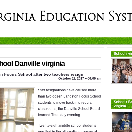
School › v
ol Danville virginia
 Focus School after two teachers resign
October 11, 2017 – 06:09 am
Staff resignations have caused more
than two dozen Langston Focus School
School › B
students to move back into regular
virginia
classrooms, the Danville School Board
learned Thursday evening.
Twenty-eight middle school students
enrolled in the alternative program at