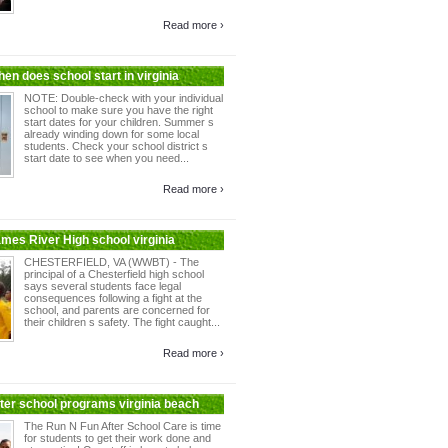
Read more ›
en does school start in virginia
NOTE: Double-check with your individual
school to make sure you have the right
start dates for your children. Summer s
already winding down for some local
students. Check your school district s
start date to see when you need...
Read more ›
ames River High school virginia
CHESTERFIELD, VA (WWBT) - The
principal of a Chesterfield high school
says several students face legal
consequences following a fight at the
school, and parents are concerned for
their children s safety. The fight caught...
Read more ›
fter school programs virginia beach
The Run N Fun After School Care is time
for students to get their work done and