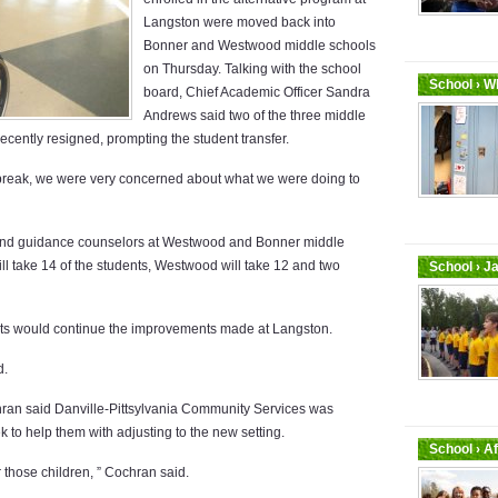
Langston were moved back into
Bonner and Westwood middle schools
on Thursday. Talking with the school
School › Wh
board, Chief Academic Officer Sandra
Andrews said two of the three middle
ecently resigned, prompting the student transfer.
 break, we were very concerned about what we were doing to
s and guidance counselors at Westwood and Bonner middle
ll take 14 of the students, Westwood will take 12 and two
School › J
ts would continue the improvements made at Langston.
d.
hran said Danville-Pittsylvania Community Services was
 to help them with adjusting to the new setting.
School › A
 those children, ” Cochran said.