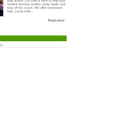
stay active! Our staff is here to help your
student develop healthy study habits and
stay off the couch. We offer homework
help, social skills...
Read more ›
80)