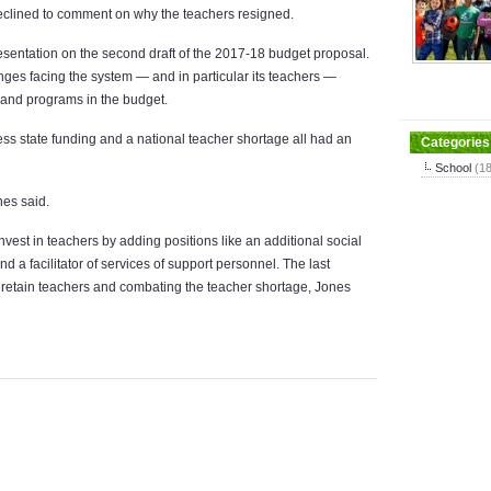
eclined to comment on why the teachers resigned.
esentation on the second draft of the 2017-18 budget proposal.
ges facing the system — and in particular its teachers —
s and programs in the budget.
 less state funding and a national teacher shortage all had an
Categories
School
(1
nes said.
vest in teachers by adding positions like an additional social
d a facilitator of services of support personnel. The last
g retain teachers and combating the teacher shortage, Jones