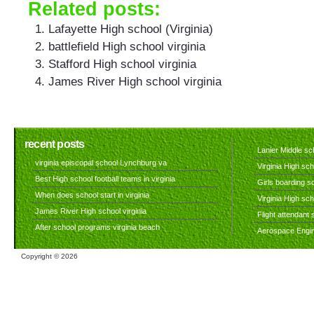
Related posts:
Lafayette High school (Virginia)
battlefield High school virginia
Stafford High school virginia
James River High school virginia
recent posts
Lanier Middle sch
virginia episcopal school Lynchburg va
Virginia High sch
Best High school football teams in virginia
Girls boarding sc
When does school start in virginia
Virginia High sc
James River High school virginia
Flight attendant s
After school programs virginia beach
Aerospace Engine
Copyright ©
2026