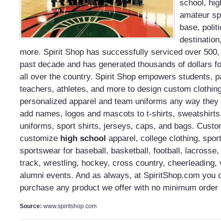
school, hig
amateur spo
base, politi
destination
more. Spirit Shop has successfully serviced over 500,
past decade and has generated thousands of dollars fo
all over the country. Spirit Shop empowers students, 
teachers, athletes, and more to design custom clothin
personalized apparel and team uniforms any way they
add names, logos and mascots to t-shirts, sweatshirts,
uniforms, sport shirts, jerseys, caps, and bags. Cust
customize
high school
apparel, college clothing, spo
sportswear for baseball, basketball, football, lacrosse, 
track, wrestling, hockey, cross country, cheerleading, 
alumni events. And as always, at SpiritShop.com you
purchase any product we offer with no minimum order 
Source:
www.spiritshop.com