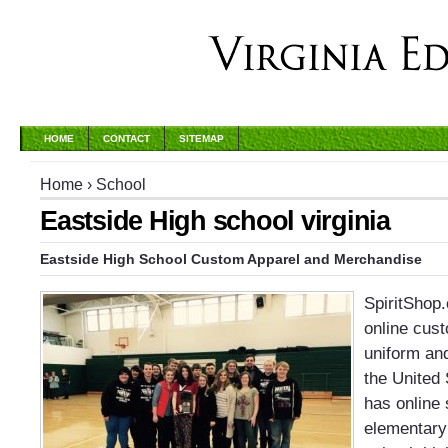
HOME
CONTACT
SITEMAP
Home
›
School
Eastside High school virginia
Eastside High School
Custom Apparel and Merchandise
SpiritShop
online cust
uniform an
the United 
has online 
elementary