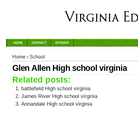
HOME
CONTACT
SITEMAP
Home
›
School
Glen Allen High school virginia
Related posts:
battlefield High school virginia
James River High school virginia
Annandale High school virginia