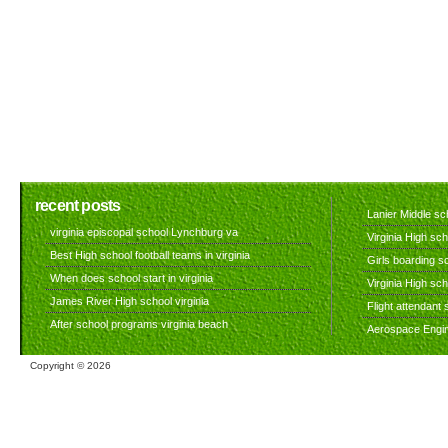
recent posts
Lanier Middle sch
virginia episcopal school Lynchburg va
Virginia High sch
Best High school football teams in virginia
Girls boarding sc
When does school start in virginia
Virginia High sc
James River High school virginia
Flight attendant s
After school programs virginia beach
Aerospace Engine
Copyright ©
2026