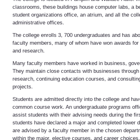
classrooms, these buildings house computer labs, a be
student organizations office, an atrium, and all the col
administrative offices.
The college enrolls 3, 700 undergraduates and has abou
faculty members, many of whom have won awards for 
and research.
Many faculty members have worked in business, gover
They maintain close contacts with businesses through
research, continuing education courses, and consultin
projects.
Students are admitted directly into the college and ha
common course work. An undergraduate programs office
assist students with their advising needs during the fi
students have declared a major and completed lower d
are advised by a faculty member in the chosen depart
within the major, elective courses, and career choices