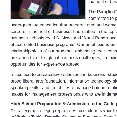
the field of bu
The Pamplin Co
committed to p
undergraduate education that prepares men and women
careers in the field of business. It is ranked in the to
business schools by U.S. News and World Report and i
of accredited business programs. Our emphasis is on 
leadership skills of our students, enhancing their
techn
preparing them for global business challenges, includi
opportunities for experience abroad.
In addition to an extensive education in business, stud
broad liberal arts foundation, information technology sk
speaking skills, and the ability to manage human relat
makes for management professionals who are in dema
High School Preparation & Admission to the Colle
A challenging college preparatory curriculum is your f