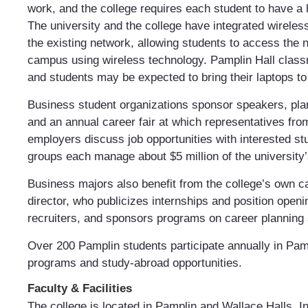
work, and the college requires each student to have a 
The university and the college have integrated wireles
the existing network, allowing students to access the
campus using wireless technology. Pamplin Hall class
and students may be expected to bring their laptops to
Business student organizations sponsor speakers, plan
and an annual career fair at which representatives fr
employers discuss job opportunities with interested s
groups each manage about $5 million of the universit
Business majors also benefit from the college’s own c
director, who publicizes internships and position openi
recruiters, and sponsors programs on career planning a
Over 200 Pamplin students participate annually in Pamp
programs and study-abroad opportunities.
Faculty & Facilities
The college is located in Pamplin and Wallace Halls. In