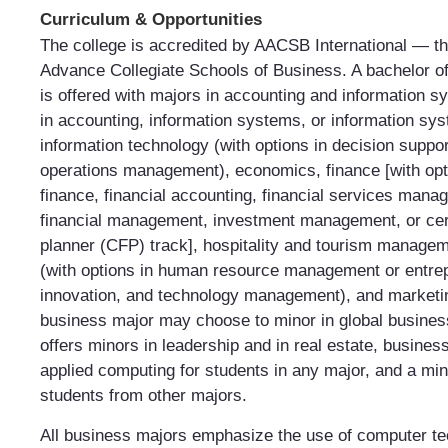
Curriculum & Opportunities
The college is accredited by AACSB International — th
Advance Collegiate Schools of Business. A bachelor o
is offered with majors in accounting and information s
in accounting, information systems, or information sy
information technology (with options in decision suppo
operations management), economics, finance [with opt
finance, financial accounting, financial services mana
financial management, investment management, or certi
planner (CFP) track], hospitality and tourism manag
(with options in human resource management or entre
innovation, and technology management), and marketin
business major may choose to minor in global busines
offers minors in leadership and in real estate, business
applied computing for students in any major, and a min
students from other majors.
All business majors emphasize the use of computer te