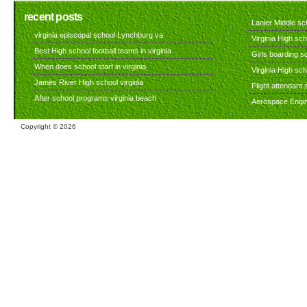
recent posts
Lanier Middle sch
virginia episcopal school Lynchburg va
Virginia High sch
Best High school football teams in virginia
Girls boarding sc
When does school start in virginia
Virginia High sc
James River High school virginia
Flight attendant s
After school programs virginia beach
Aerospace Engine
Copyright ©
2026