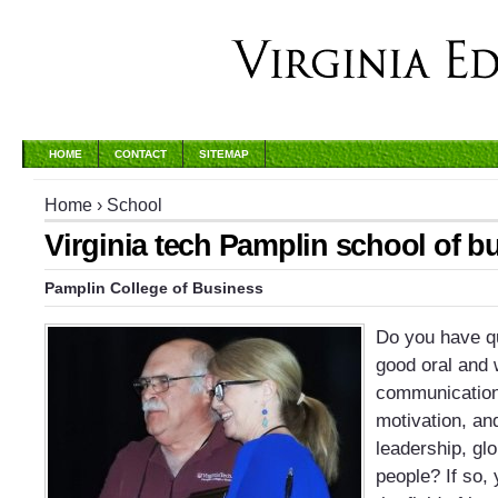
HOME
CONTACT
SITEMAP
Home
›
School
Virginia tech Pamplin school of b
Pamplin College of Business
Do you have qu
good oral and 
communication s
motivation, and
leadership, glo
people? If so, 