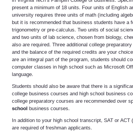
in Virginia Tech’s Pamplin College of Business. Specif
present a minimum of 18 units. Four units of English a
university requires three units of math (including alge
but it is recommended that business students have a f
trigonometry or pre-calculus. Two units of social scien
and two units of lab science, chosen from biology, che
also are required. Three additional college preparatory 
and the balance of the required credits are your choi
are an integral part of the program, students should co
computer classes in high school such as Microsoft Of
language.
Students should also be aware that there is a signific
college business courses and high school business c
college preparatory courses are recommended over s
school
business courses.
In addition to your high school transcript, SAT or ACT 
are required of freshman applicants.