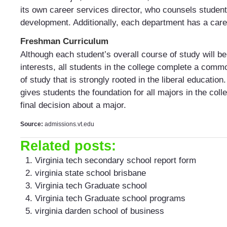
its own career services director, who counsels students
development. Additionally, each department has a care
Freshman Curriculum
Although each student’s overall course of study will b
interests, all students in the college complete a com
of study that is strongly rooted in the liberal education
gives students the foundation for all majors in the col
final decision about a major.
Source:
admissions.vt.edu
Related posts:
Virginia tech secondary school report form
virginia state school brisbane
Virginia tech Graduate school
Virginia tech Graduate school programs
virginia darden school of business