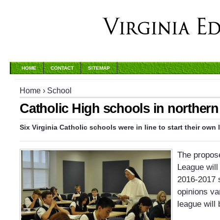
HOME
CONTACT
SITEMAP
Home
›
School
Catholic High schools in northern 
Six Virginia Catholic schools were in line to start their own
The propose
League will
2016-2017 
opinions va
league will 