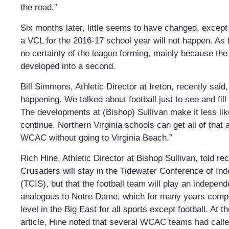
the road.”
Six months later, little seems to have changed, except 
a VCL for the 2016-17 school year will not happen. As fo
no certainty of the league forming, mainly because the 
developed into a second.
Bill Simmons, Athletic Director at Ireton, recently said, 
happening. We talked about football just to see and fil
The developments at (Bishop) Sullivan make it less like
continue. Northern Virginia schools can get all of that 
WCAC without going to Virginia Beach.”
Rich Hine, Athletic Director at Bishop Sullivan, told rec
Crusaders will stay in the Tidewater Conference of In
(TCIS), but that the football team will play an indepen
analogous to Notre Dame, which for many years compe
level in the Big East for all sports except football. At t
article, Hine noted that several WCAC teams had calle