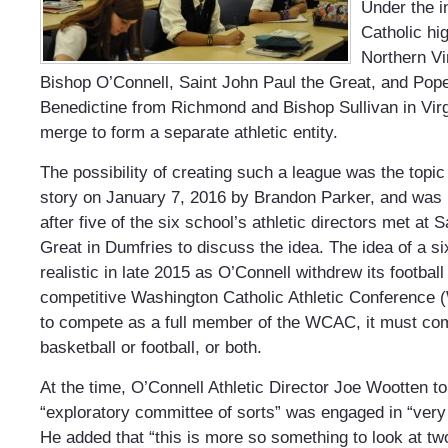
Under the in
Catholic hi
Northern Vi
Bishop O’Connell, Saint John Paul the Great, and Pope
Benedictine from Richmond and Bishop Sullivan in Vir
merge to form a separate athletic entity.
The possibility of creating such a league was the topi
story on January 7, 2016 by Brandon Parker, and was
after five of the six school’s athletic directors met at 
Great in Dumfries to discuss the idea. The idea of a
realistic in late 2015 as O’Connell withdrew its footbal
competitive Washington Catholic Athletic Conference
to compete as a full member of the WCAC, it must com
basketball or football, or both.
At the time, O’Connell Athletic
Director
Joe Wootten tol
“exploratory committee of sorts” was engaged in “very 
He added that “this is more so something to look at t