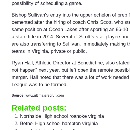
possibility of scheduling a game.
Bishop Sullivan’s entry into the upper echelon of prep 
cemented after the hiring of coach Chris Scott, who s
same position at Ocean Lakes after sporting an 86-10 
a state title in 2014. Several of Scott’s star players i
are also transferring to Sullivan, immediately making t
teams in Virginia, private or public.
Ryan Hall, Athletic Director at Benedictine, also stated 
not happen” next year, but left open the remote possibil
merger. Hall noted that there was a lot of work needed i
League was to be formed.
Source:
www.ultimaterecruit.com
Related posts:
Northside High school roanoke virginia
Bethel High school hampton virginia