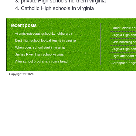
private High schools northern virginia
Catholic High schools in virginia
recent posts
Lanier Middle sch
virginia episcopal school Lynchburg va
Virginia High sch
Best High school football teams in virginia
Girls boarding sc
When does school start in virginia
Virginia High sc
James River High school virginia
Flight attendant s
After school programs virginia beach
Aerospace Engine
Copyright ©
2026